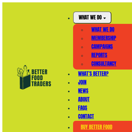
WHAT WE DO
WHAT WE DO
MEMBERSHIP
CAMPAIGNS
REPORTS
CONSULTANCY
WHAT’S BETTER?
JOIN
NEWS
ABOUT
FAQS
CONTACT
BUY BETTER FOOD