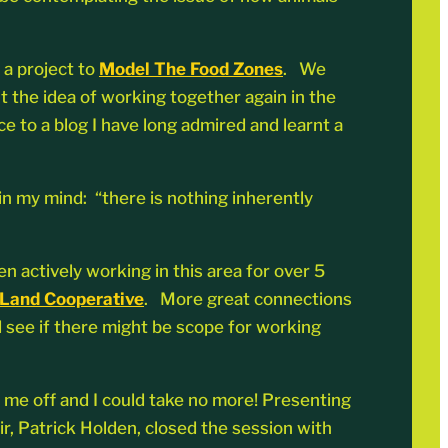
n a project to
Model The Food Zones
. We
 the idea of working together again in the
e to a blog I have long admired and learnt a
in my mind: “there is nothing inherently
 actively working in this area for over 5
 Land Cooperative
. More great connections
 see if there might be scope for working
d me off and I could take no more! Presenting
r, Patrick Holden, closed the session with