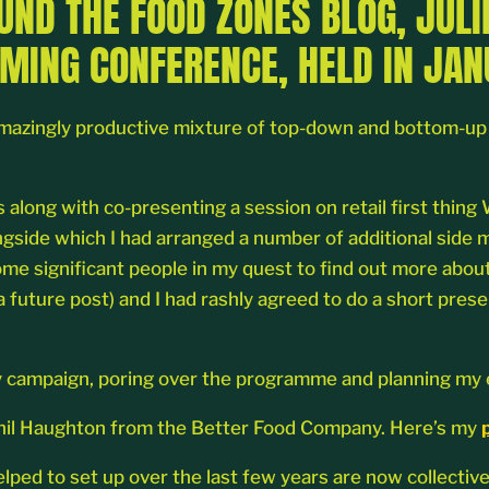
OUND THE FOOD ZONES BLOG, JUL
MING CONFERENCE, HELD IN JAN
azingly productive mixture of top-down and bottom-up or
s along with co-presenting a session on retail first thi
ongside which I had arranged a number of additional side
me significant people in my quest to find out more about
a future post) and I had rashly agreed to do a short prese
itary campaign, poring over the programme and planning m
h Phil Haughton from the Better Food Company. Here’s my
ed to set up over the last few years are now collectiv