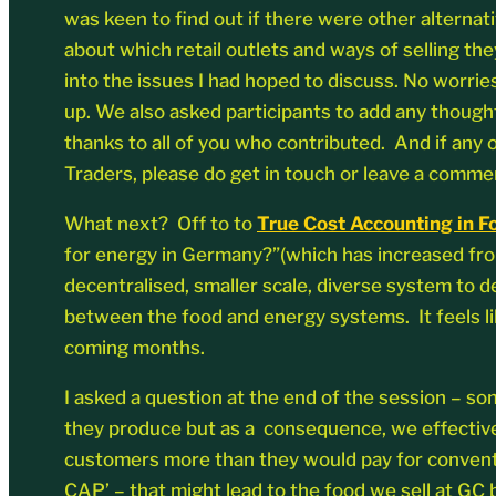
was keen to find out if there were other alternat
about which retail outlets and ways of selling the
into the issues I had hoped to discuss. No worrie
up. We also asked participants to add any though
thanks to all of you who contributed. And if any 
Traders, please do get in touch or leave a comme
What next? Off to to
True Cost Accounting in 
for energy in Germany?”(which has increased from 
decentralised, smaller scale, diverse system to de
between the food and energy systems. It feels lik
coming months.
I asked a question at the end of the session – 
they produce but as a consequence, we effectivel
customers more than they would pay for conventi
CAP’ – that might lead to the food we sell at GC