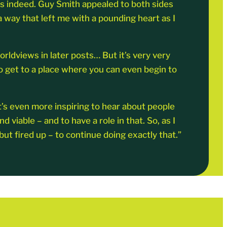
was indeed. Guy Smith appealed to both sides
a way that left me with a pounding heart as I
orldviews in later posts… But it’s very very
to get to a place where you can even begin to
it’s even more inspiring to hear about people
viable – and to have a role in that. So, as I
t fired up – to continue doing exactly that.”