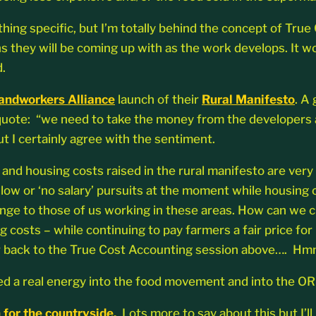
ything specific, but I’m totally behind the concept of Tr
s they will be coming up with as the work develops. It w
.
andworkers Alliance
launch of their
Rural Manifesto
. A
 quote: “we need to take the money from the developers a
ut I certainly agree with the sentiment.
 and housing costs raised in the rural manifesto are very
 low or ‘no salary’ pursuits at the moment while housing c
enge to those of us working in these areas. How can we cr
g costs – while continuing to pay farmers a fair price fo
efer back to the True Cost Accounting session above…. Hm
ted a real energy into the food movement and into the OR
 for the countryside.
Lots more to say about this but I’l