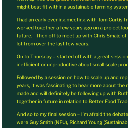
might best fit within a sustainable farming syste
I had an early evening meeting with Tom Curtis 
worked together a few years ago on a project lo
future. Then off to meet up with Chris Smaje of
lot from over the last few years.
On to Thursday – started off with a great sessio
inefficient or unproductive about small scale pro
Followed by a session on how to scale up and rep
years, it was fascinating to hear more about the r
made and will definitely be following up with Ru
together in future in relation to Better Food Trad
And so to my final session – I’m afraid the debat
were Guy Smith (NFU), Richard Young (Sustainable