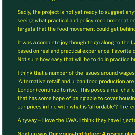
Sadly, the project is not yet ready to suggest an
seeing what practical and policy recommendation
targets that the food movement could get behind
It was a complete joy though to go along to the
L
based on real and practical experience. Favorite
Not sure how easy that will be to do in practice b
I think that a number of the issues around wages
‘Alternative retail’ and urban food production are
London) continue to rise. This poses a real chall
that has some hope of being able to cover housin
our prices in line with what is ‘affordable’? I r
Anyway – I love the LWA. I think they have injec
Next up was
Our grass-fed future: A rescue plan