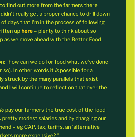
o to find out more from the farmers there
didn’t really get a proper chance to drill down
of days that I’m in the process of following
ritten up
here
– plenty to think about so
loop as we move ahead with the Better Food
on: “how can we do for food what we’ve done
 so). In other words it
is
possible for a
ly struck by the many parallels that exist
d I will continue to reflect on that over the
do
pay our farmers the true cost of the food
s pretty modest salaries and by charging our
 – eg CAP, tax, tariffs, an ‘alternative
markets more expensive? ”