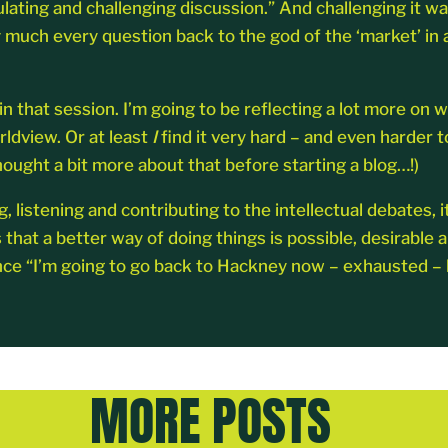
ulating and challenging discussion.” And challenging it 
y much every question back to the god of the ‘market’ in 
 that session. I’m going to be reflecting a lot more on w
rldview. Or at least
I
find it very hard – and even harder 
ought a bit more about that before starting a blog…!)
g, listening and contributing to the intellectual debates, 
t a better way of doing things is possible, desirable and 
ce “I’m going to go back to Hackney now – exhausted – bu
MORE POSTS