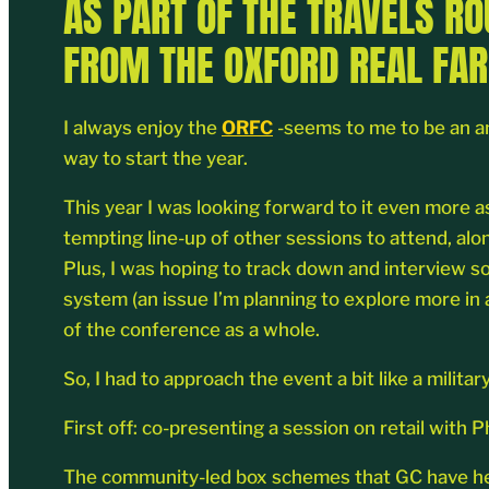
AS PART OF THE TRAVELS R
FROM THE OXFORD REAL FAR
I always enjoy the
ORFC
-seems to me to be an am
way to start the year.
This year I was looking forward to it even more a
tempting line-up of other sessions to attend, al
Plus, I was hoping to track down and interview so
system (an issue I’m planning to explore more in 
of the conference as a whole.
So, I had to approach the event a bit like a mil
First off: co-presenting a session on retail wit
The community-led box schemes that GC have help