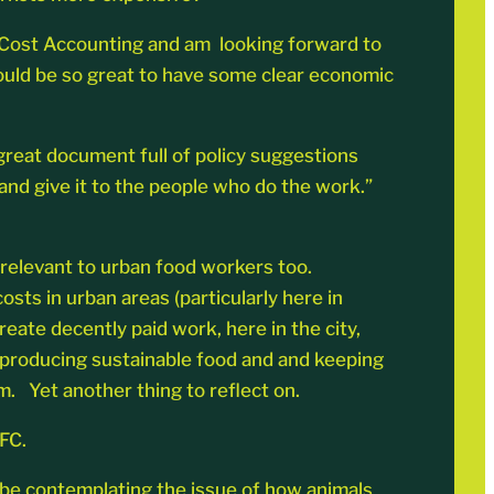
ue Cost Accounting and am looking forward to
ould be so great to have some clear economic
 great document full of policy suggestions
nd give it to the people who do the work.”
 relevant to urban food workers too.
osts in urban areas (particularly here in
eate decently paid work, here in the city,
r producing sustainable food and and keeping
m. Yet another thing to reflect on.
FC.
l be contemplating the issue of how animals