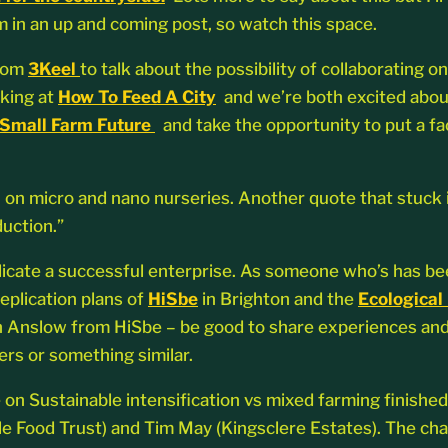
m in an up and coming post, so watch this space.
from
3Keel
to talk about the possibility of collaborating o
oking at
How To Feed A City
and we’re both excited about
Small Farm Future
and take the opportunity to put a fac
n on micro and nano nurseries. Another quote that stuck 
duction.”
licate a successful enterprise. As someone who’s has been
eplication plans of
HiSbe
in Brighton and the
Ecological
th Anslow from HiSbe – be good to share experiences and
ers or something similar.
e on Sustainable intensification vs mixed farming finishe
 Food Trust) and Tim May (Kingsclere Estates). The chai