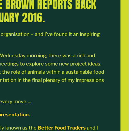
IE BROWN REPORTS BACK
UARY 2016.
ganisation – and I’ve found it an inspiring
ng Wednesday morning, there was a rich and
 meetings to explore some new project ideas.
 the role of animals within a sustainable food
ntation in the final plenary of my impressions
y every move….
presentation.
ely known as the
Better Food Traders
and I