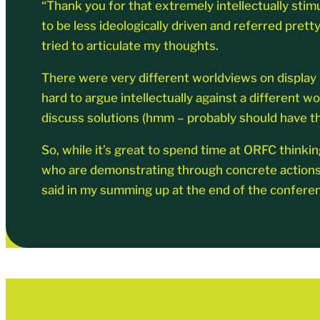
“Thank you for that extremely intellectually stim
to be less ideologically driven and referred prett
tried to articulate my thoughts.
There were very different worldviews on display in
hard to argue intellectually against a different wo
discuss solutions (hmm – probably should have th
So, while it’s great to spend time at ORFC thinkin
who are demonstrating through concrete actions tha
said in my summing up at the end of the conferen