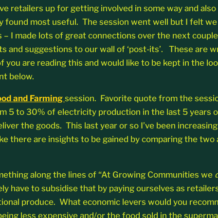
ive retailers up for getting involved in some way and als
y found most useful. The session went well but I felt we 
s – I made lots of great connections over the next couple 
ts and suggestions to our wall of ‘post-its’. These are w
of you are reading this and would like to be kept in the 
nt below.
Food and Farming
session. Favorite quote from the sessi
5 to 30% of electricity production in the last 5 years or
liver the goods. This last year or so I’ve been increasing
e there are insights to be gained by comparing the two an
something along the lines of “At Growing Communities we
y have to subsidise that by paying ourselves as retailer
onal produce. What economic levers would you recommend
 being less expensive and/or the food sold in the super