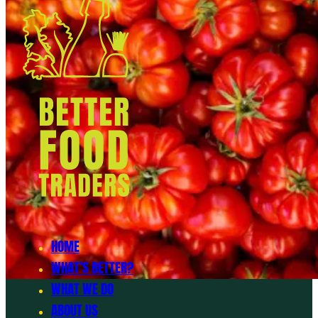
HOME
WHAT’S BETTER?
WHAT WE DO
ABOUT US