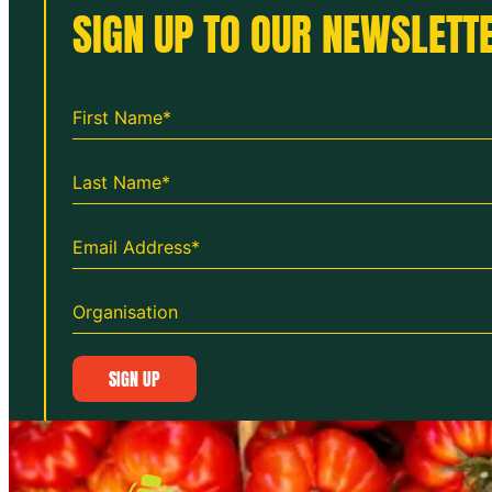
SIGN UP TO OUR NEWSLETTE
SIGN UP