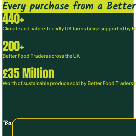
Every purchase from a Better 
440
+
Climate and nature-friendly UK farms being supported by
200
+
Better Food Traders
across the UK
£
35
Million
Worth of sustainable produce sold by Better Food Traders 
*Based on turnover data collected on joining