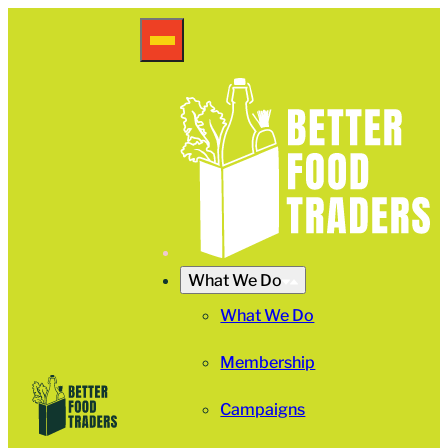
What We Do
What We Do
Membership
Campaigns