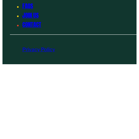
FAQS
JOIN US
CONTACT
Privacy Policy