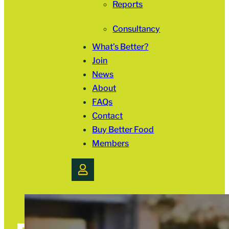
Reports
Consultancy
What’s Better?
Join
News
About
FAQs
Contact
Buy Better Food
Members