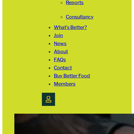
Reports
Consultancy
What’s Better?
Join
News
About
FAQs
Contact
Buy Better Food
Members