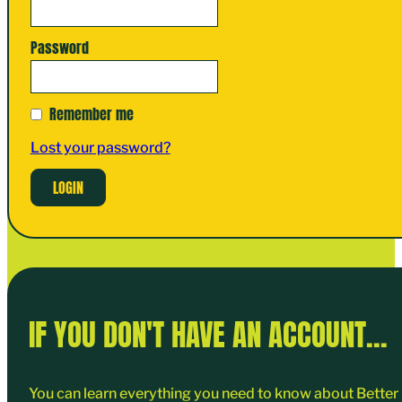
Password
Remember me
Lost your password?
IF YOU DON'T HAVE AN ACCOUNT...
You can learn everything you need to know about Better