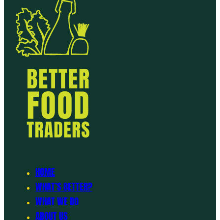
HOME
WHAT’S BETTER?
WHAT WE DO
ABOUT US