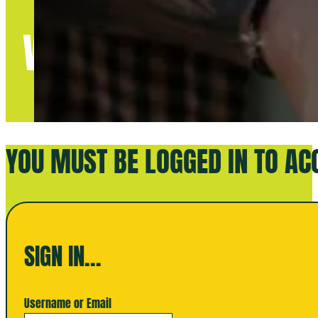
WELCOME TO BETTE
YOU MUST BE LOGGED IN TO AC
SIGN IN...
Username or Email