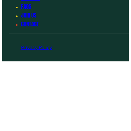
FAQS
JOIN US
CONTACT
Privacy Policy