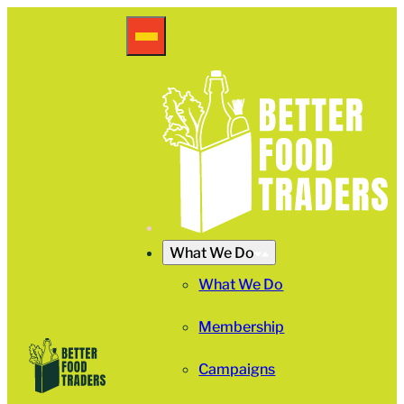
What We Do
What We Do
Membership
Campaigns