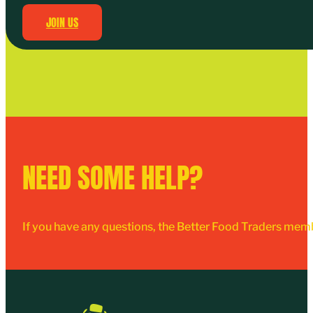
JOIN US
NEED SOME HELP?
If you have any questions, the Better Food Traders mem