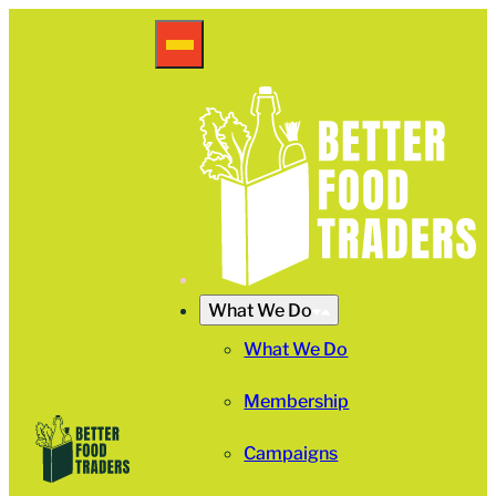
What We Do
What We Do
Membership
Campaigns