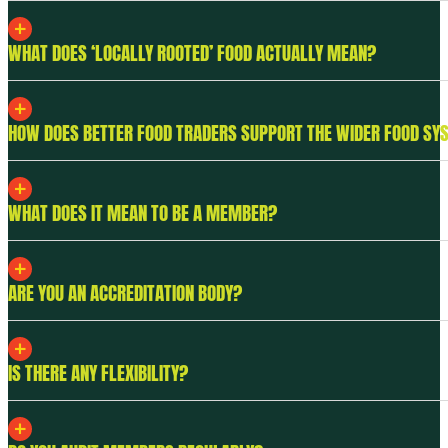
WHAT DOES ‘LOCALLY ROOTED’ FOOD ACTUALLY MEAN?
HOW DOES BETTER FOOD TRADERS SUPPORT THE WIDER FOOD SY
WHAT DOES IT MEAN TO BE A MEMBER?
ARE YOU AN ACCREDITATION BODY?
IS THERE ANY FLEXIBILITY?