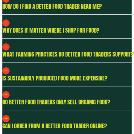
HOW DO I FIND A BETTER FOOD TRADER NEAR ME?
WHY DOES IT MATTER WHERE I SHOP FOR FOOD?
WHAT FARMING PRACTICES DO BETTER FOOD TRADERS SUPPORT?
IS SUSTAINABLY PRODUCED FOOD MORE EXPENSIVE?
DO BETTER FOOD TRADERS ONLY SELL ORGANIC FOOD?
CAN I ORDER FROM A BETTER FOOD TRADER ONLINE?