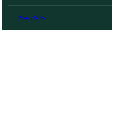
Privacy Policy