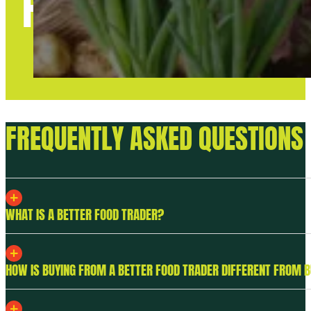
FAQS
FREQUENTLY ASKED QUESTIONS
WHAT IS A BETTER FOOD TRADER?
HOW IS BUYING FROM A BETTER FOOD TRADER DIFFERENT FROM