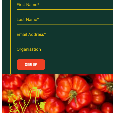
SIGN UP