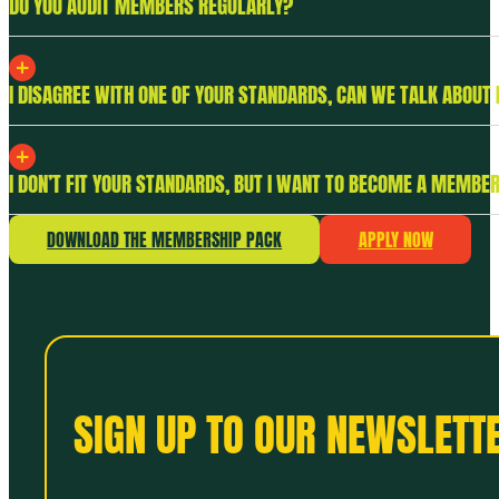
DO YOU AUDIT MEMBERS REGULARLY?
I DISAGREE WITH ONE OF YOUR STANDARDS, CAN WE TALK ABOUT 
I DON’T FIT YOUR STANDARDS, BUT I WANT TO BECOME A MEMBER
DOWNLOAD THE MEMBERSHIP PACK
APPLY NOW
SIGN UP TO OUR NEWSLETTE