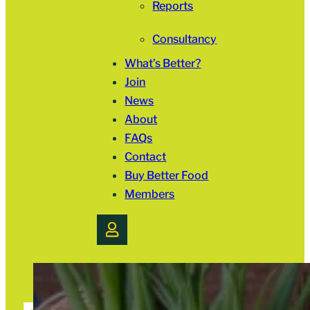
Reports
Consultancy
What’s Better?
Join
News
About
FAQs
Contact
Buy Better Food
Members