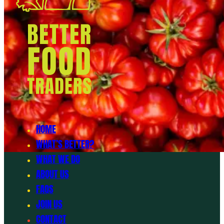
HOME
WHAT’S BETTER?
WHAT WE DO
ABOUT US
FAQS
JOIN US
CONTACT