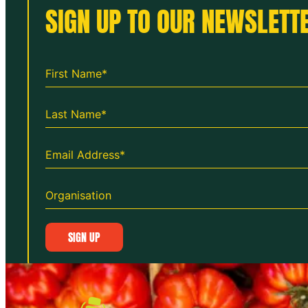
SIGN UP TO OUR NEWSLETTE
SIGN UP