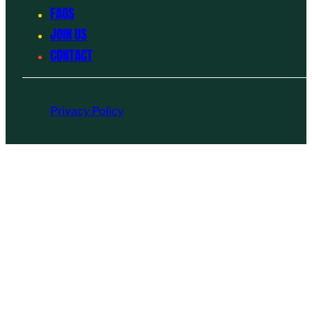
FAQS
JOIN US
CONTACT
Privacy Policy