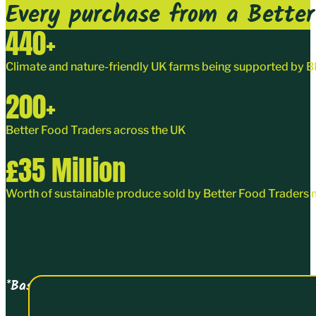
Every purchase from a Better 
440
+
Climate and nature-friendly UK farms being supported by
200
+
Better Food Traders
across the UK
£
35
Million
Worth of sustainable produce sold by Better Food Traders 
*Based on turnover data collected on joining