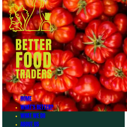
HOME
WHAT’S BETTER?
WHAT WE DO
ABOUT US