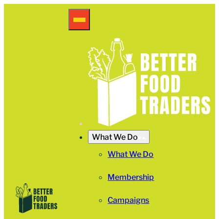
What We Do
What We Do
Membership
Campaigns