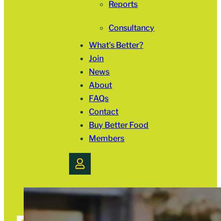
Reports
Consultancy
What’s Better?
Join
News
About
FAQs
Contact
Buy Better Food
Members