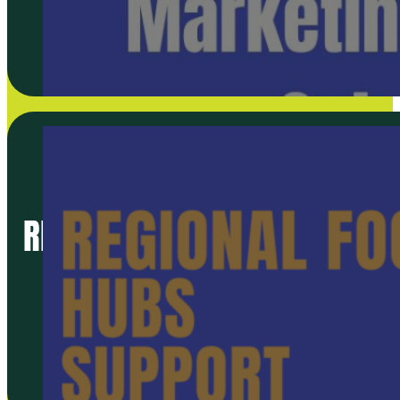
REGIONAL FOOD HUBS SUPPO