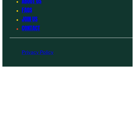
ABOUT US
FAQS
JOIN US
CONTACT
Privacy Policy