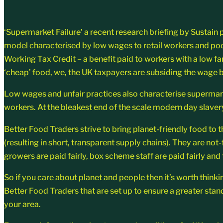
‘Supermarket Failure’ a recent research briefing by Sustain
model characterised by low wages to retail workers and poor
Working Tax Credit – a benefit paid to workers with a low f
‘cheap’ food, we, the UK taxpayers are subsiding the wage bil
Low wages and unfair practices also characterise supermarket
workers. At the bleakest end of the scale modern day slavery
Better Food Traders strive to bring planet-friendly food to 
(resulting in short, transparent supply chains). They are no
growers are paid fairly, box scheme staff are paid fairly and
So if you care about planet and people then it’s worth thinki
Better Food Traders that are set up to ensure a greater stan
your area.