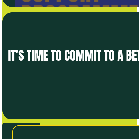
IT’S TIME TO COMMIT TO A B
VIEW ALL