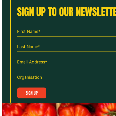
SIGN UP TO OUR NEWSLETTE
SIGN UP