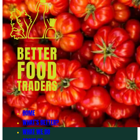
HOME
WHAT’S BETTER?
WHAT WE DO