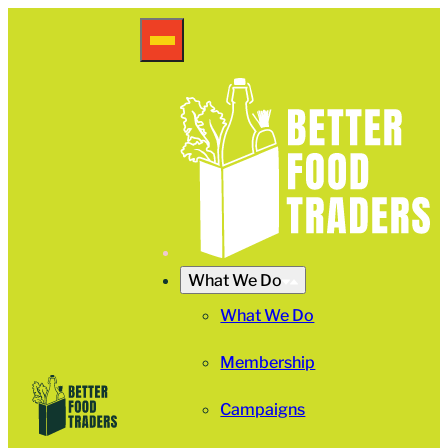
What We Do
What We Do
Membership
Campaigns