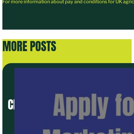
For more information about pay and conditions for UK agr
MORE POSTS
CREATE A BRAND NEW MARKET