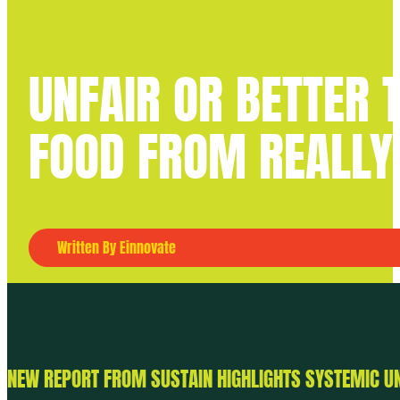
UNFAIR OR BETTER
FOOD FROM REALLY
Written By Einnovate
NEW REPORT FROM SUSTAIN HIGHLIGHTS SYSTEMIC U