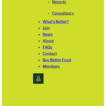
Reports
Consultancy
What’s Better?
Join
News
About
FAQs
Contact
Buy Better Food
Members