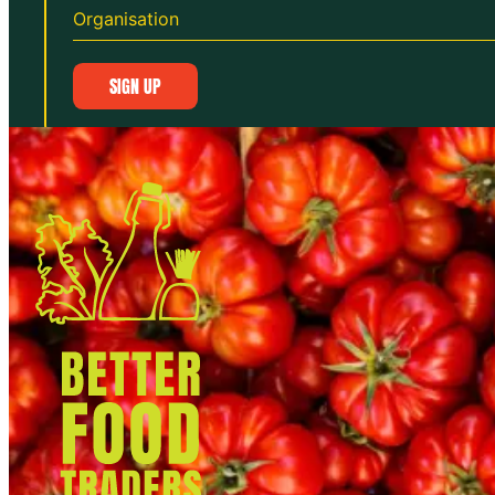
SIGN UP