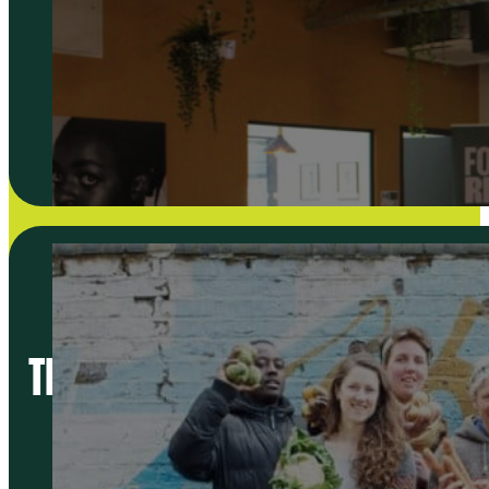
THE BETTER FOOD TRADERS PL