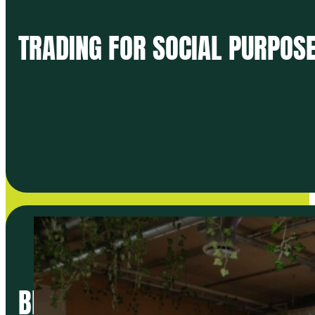
TRADING FOR SOCIAL PURPOSE
BETTER FOOD TRADERS LAUNC