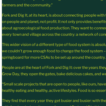
farmers and the community.”
Fork and Dig It, at its heart, is about connecting people with
on people and planet, not profit. It not only provides benefit
about agroecological food production. They want to connect 
every town and village across the country: a network of con
This wider vision of a different type of food system is absolu
we couldn’t grow enough food to change the food system – w
springboard for more CSAs to be set up around the country.
People are at the heart of Fork and Dig It: over the years t
Grow Day, they open the gates, bake delicious cakes, and w
“Small scale projects that are open to people, like ours, ha
healthy eating and healthy, active lifestyles. Food is so essen
They find that every year they get busier and busier: with 