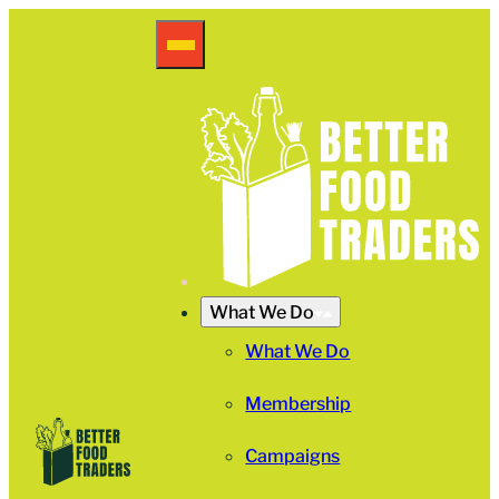
What We Do
What We Do
Membership
Campaigns