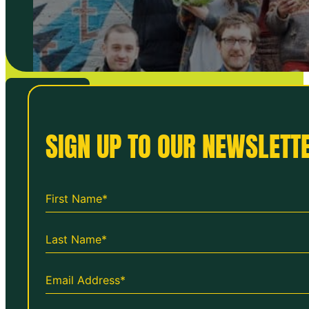
VIEW ALL
SIGN UP TO OUR NEWSLETTE