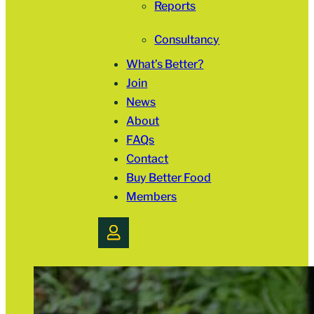
Reports
Consultancy
What’s Better?
Join
News
About
FAQs
Contact
Buy Better Food
Members