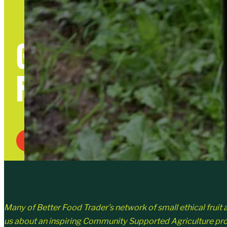
GOOD TO GROW DAY
FOOD GROWING
Written By Julia Kirby-Smith
Many of Better Food Trader’s network of small ethical fruit an
us about an inspiring Community Supported Agriculture proje