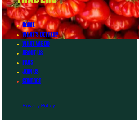
HOME
WHAT’S BETTER?
WHAT WE DO
ABOUT US
FAQS
JOIN US
CONTACT
Privacy Policy