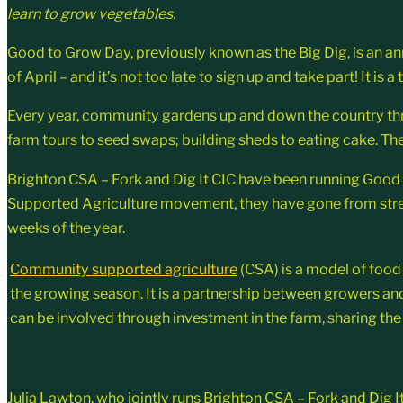
learn to grow vegetables.
Good to Grow Day, previously known as the Big Dig, is an an
of April – and it’s not too late to sign up and take part! It 
Every year, community gardens up and down the country thro
farm tours to seed swaps; building sheds to eating cake. Ther
Brighton CSA – Fork and Dig It CIC have been running Good t
Supported Agriculture movement, they have gone from streng
weeks of the year.
Community supported agriculture
(CSA) is a model of food
the growing season. It is a partnership between growers a
can be involved through investment in the farm, sharing the 
Julia Lawton, who jointly runs Brighton CSA – Fork and Dig 