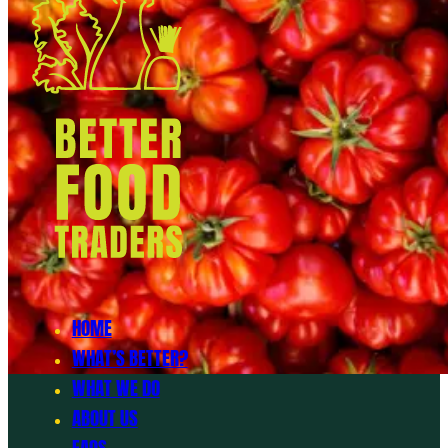
HOME
WHAT’S BETTER?
WHAT WE DO
ABOUT US
FAQS