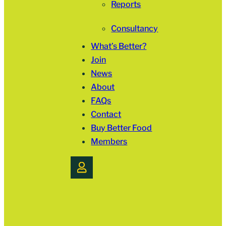
Reports
Consultancy
What’s Better?
Join
News
About
FAQs
Contact
Buy Better Food
Members