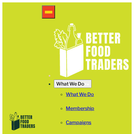
What We Do
What We Do
Membership
Campaigns