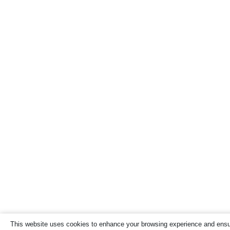
This website uses cookies to enhance your browsing experience and ensure