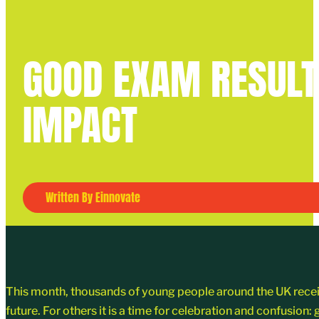
GOOD EXAM RESULT
IMPACT
Written By Einnovate
This month, thousands of young people around the UK received
future. For others it is a time for celebration and confusion