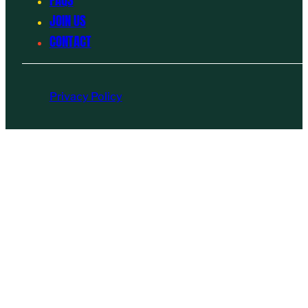
JOIN US
CONTACT
Privacy Policy