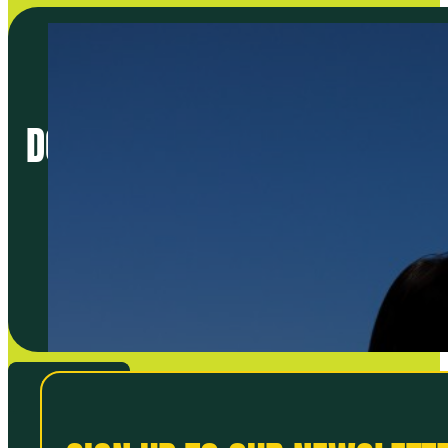
DO BETTER FOOD: START THE 
VIEW ALL