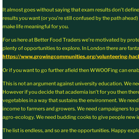
It almost goes without saying that exam results don’t define 
results you want (or you’re still confused by the path ahead) 
make life meaningful for you.
For us here at Better Food Traders we’re motivated by prote
plenty of opportunities to explore. In London there are fa
https://www.growingcommunities.org/volunteering-hac
Or if you want to go further afield then WWOOFing can enab
This is not an argument against university education. We nee
However if you decide that academia isn’t for you then there
vegetables in a way that sustains the environment. We need 
income to farmers and growers. We need campaigners to put
agro-ecology. We need budding cooks to give people new id
The list is endless, and so are the opportunities. Happy expl