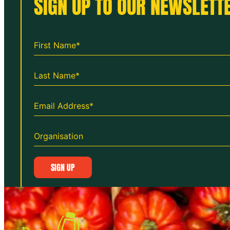
SIGN UP TO OUR NEWSLETTE
SIGN UP