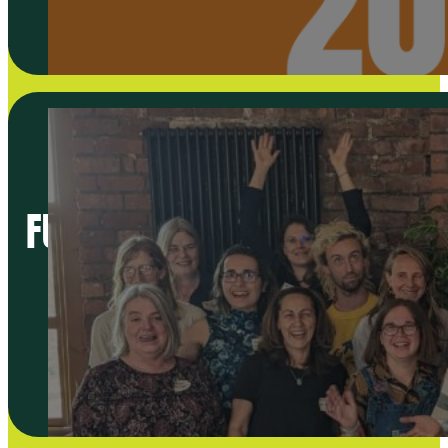
FUTURE DIRECTION OF THE NE