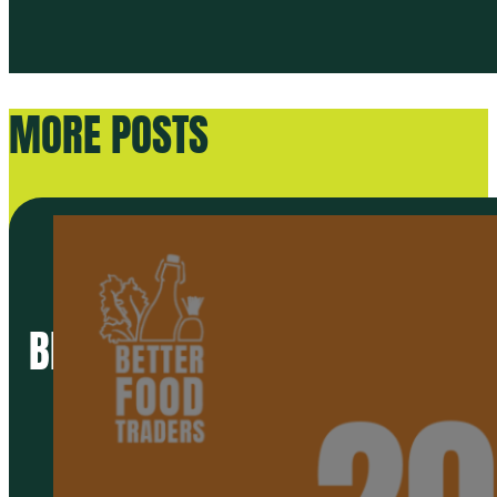
MORE POSTS
BETTER FOOD TRADERS 2024 