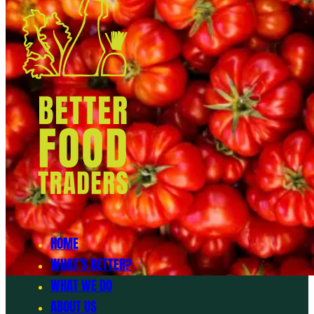
HOME
WHAT’S BETTER?
WHAT WE DO
ABOUT US