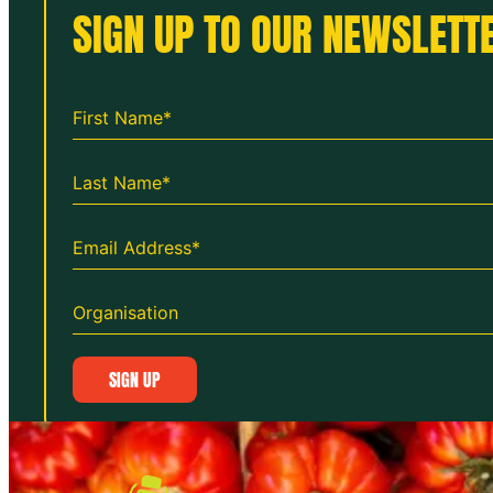
SIGN UP TO OUR NEWSLETTE
SIGN UP