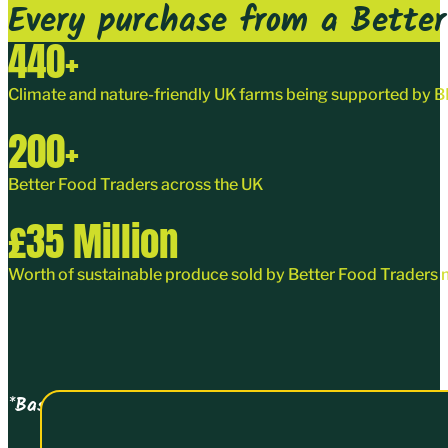
Every purchase from a Better 
440
+
Climate and nature-friendly UK farms being supported by
200
+
Better Food Traders
across the UK
£
35
Million
Worth of sustainable produce sold by Better Food Traders 
*Based on turnover data collected on joining