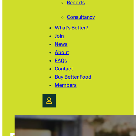
Reports
Consultancy
What’s Better?
Join
News
About
FAQs
Contact
Buy Better Food
Members