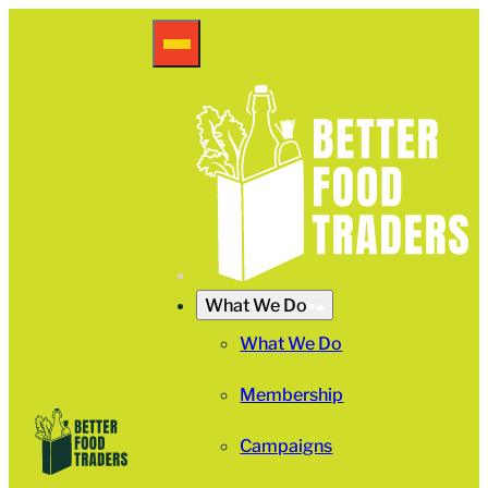
What We Do
What We Do
Membership
Campaigns