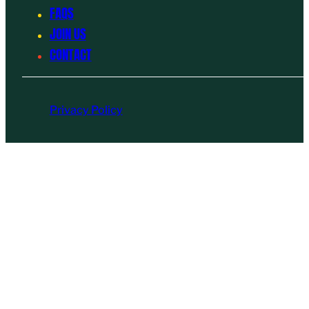
FAQS
JOIN US
CONTACT
Privacy Policy