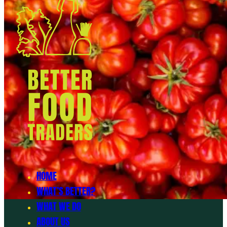
HOME
WHAT’S BETTER?
WHAT WE DO
ABOUT US