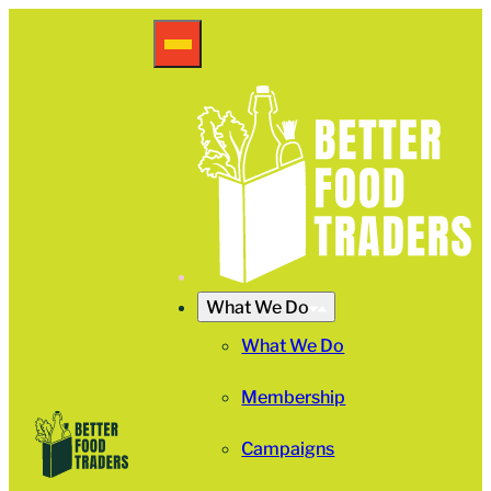
What We Do
What We Do
Membership
Campaigns