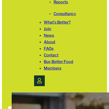
Reports
Consultancy
What’s Better?
Join
News
About
FAQs
Contact
Buy Better Food
Members