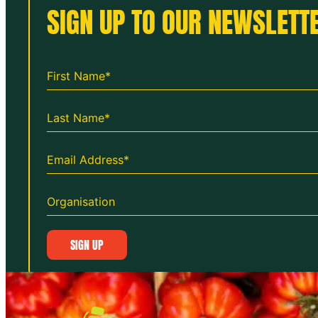
SIGN UP TO OUR NEWSLETTE
SIGN UP