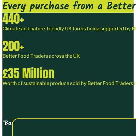
Every purchase from a Better 
440
+
Climate and nature-friendly UK farms being supported by
200
+
Better Food Traders
across the UK
£
35
Million
Worth of sustainable produce sold by Better Food Traders 
*Based on turnover data collected on joining