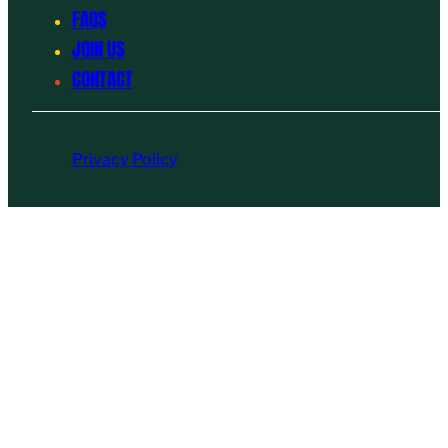
FAQS
JOIN US
CONTACT
Privacy Policy